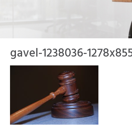
gavel-1238036-1278x85