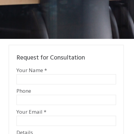
Request for Consultation
Your Name *
Phone
Your Email *
Details