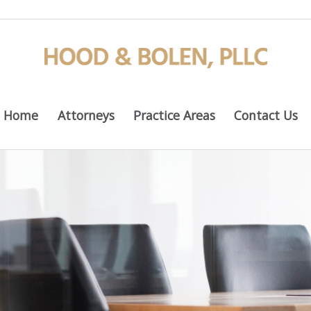
Home
Attorneys
Practice Areas
Contact Us