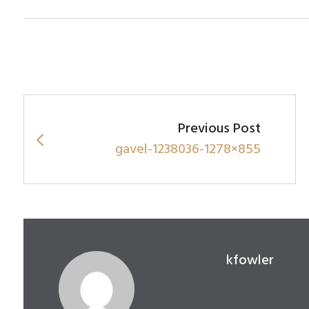
Post
navigation
Previous Post
gavel-1238036-1278×855
Written by
kfowler