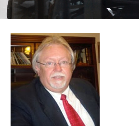
hood-
325x340