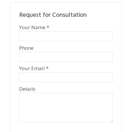
Request for Consultation
Your Name *
Phone
Your Email *
Details
P