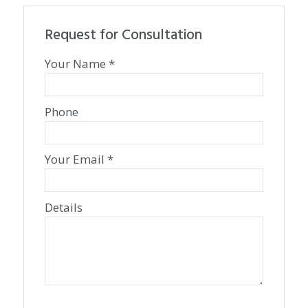
Request for Consultation
Your Name *
Phone
Your Email *
Details
P