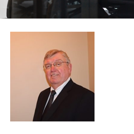
Michael
Bolen