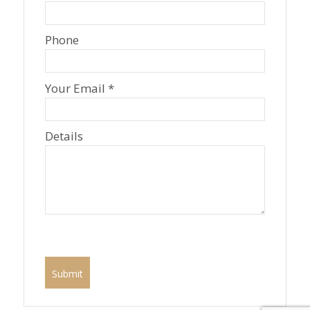
Phone
Your Email *
Details
P
l
e
a
s