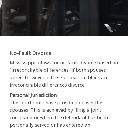
No-
No-Fault Divorce
Mississippi allows for no-fault divorce based on
“irreconcilable differences” if both spouses
Fault
agree. However, either spouse can block an
irreconcilable differences divorce.
Personal Jurisdiction
Divorce
The court must have jurisdiction over the
spouses. This is achieved by filing a joint
complaint or where the defendant has been
personally served or has entered an