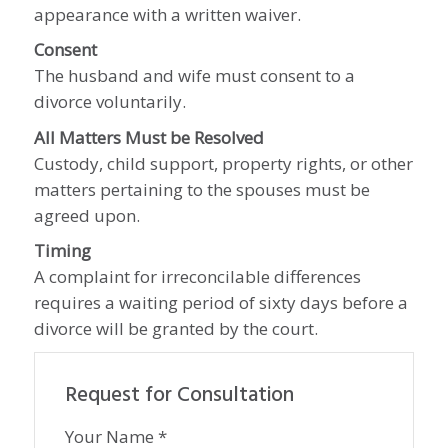
appearance with a written waiver.
Consent
The husband and wife must consent to a
divorce voluntarily.
All Matters Must be Resolved
Custody, child support, property rights, or other
matters pertaining to the spouses must be
agreed upon.
Timing
A complaint for irreconcilable differences
requires a waiting period of sixty days before a
divorce will be granted by the court.
Request for Consultation
Your Name *